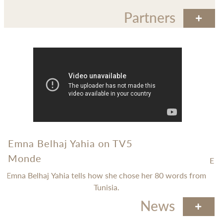
Partners
Emna Belhaj Yahia on TV5
Monde
.
Epi
Emna Belhaj Yahia tells how she chose her 80 words from
Tunisia.
News