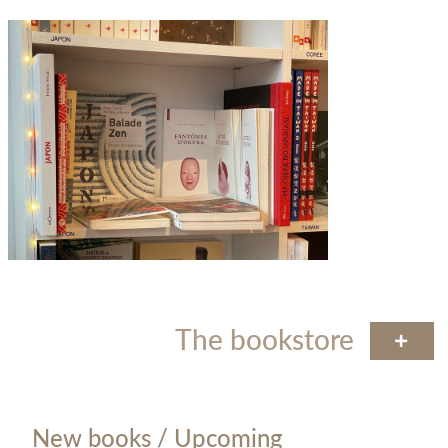
The bookstore
New books / Upcoming