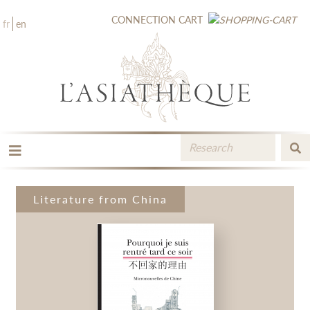
CONNECTION
CART
fr
en
THE PUBLISHING
THE BOOKSTORE
Literature from China
CATALOGUE
MEDIA LIBRARY
NEW BOOKS / UPCOMING
CONTACT
BOOKSELLERS AREA