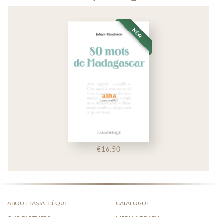
NEW
€16.50
ABOUT L'ASIATHÈQUE
CATALOGUE