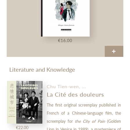
€16.00
Literature and Knowledge
Chu Tien-wen, ...
La Cité des douleurs
The first original screenplay published in
French of a Chinese-language film, the
screenplay for
the City of Pain
(Golden
€22.00
Lion in Venice in 1989), a masterpiece of