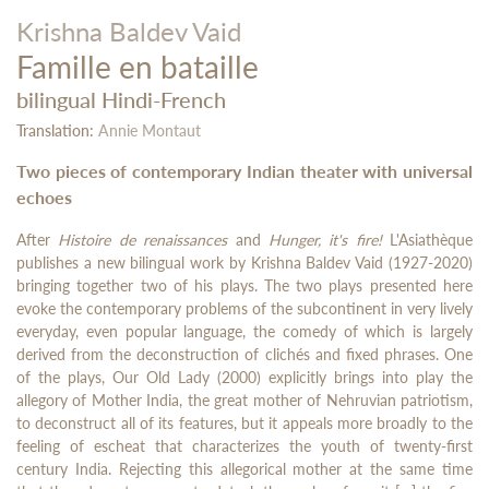
Krishna Baldev Vaid
Famille en bataille
bilingual Hindi-French
Translation:
Annie Montaut
Two pieces of contemporary Indian theater with universal
echoes
After
Histoire de renaissances
and
Hunger, it's fire!
L'Asiathèque
publishes a new bilingual work by Krishna Baldev Vaid (1927-2020)
bringing together two of his plays. The two plays presented here
evoke the contemporary problems of the subcontinent in very lively
everyday, even popular language, the comedy of which is largely
derived from the deconstruction of clichés and fixed phrases. One
of the plays, Our Old Lady (2000) explicitly brings into play the
allegory of Mother India, the great mother of Nehruvian patriotism,
to deconstruct all of its features, but it appeals more broadly to the
feeling of escheat that characterizes the youth of twenty-first
century India. Rejecting this allegorical mother at the same time