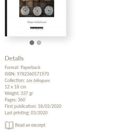
Details
Format: Paperback
ISBN: 9782360571970
Collection:
Les bilingues
12 x 18 cm
Weight: 337 gr
Pages: 360
First publication: 18/03/2020
Last printing: 03/2020
Read an excerpt