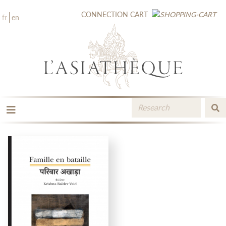
CONNECTION
CART
fr
en
THE PUBLISHING
THE BOOKSTORE
CATALOGUE
MEDIA LIBRARY
NEW BOOKS / UPCOMING
CONTACT
BOOKSELLERS AREA