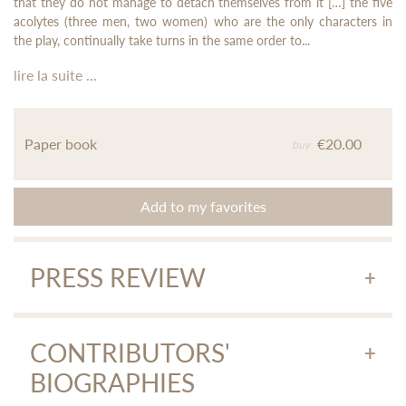
that they do not manage to detach themselves from it […] the five
acolytes (three men, two women) who are the only characters in
the play, continually take turns in the same order to...
lire la suite ...
Paper book
€20.00
buy
Add to my favorites
PRESS REVIEW
Krishna Baldev Vaid, Indian writer.
Download the article
(Le Monde, 23/02/2020)
CONTRIBUTORS'
BIOGRAPHIES