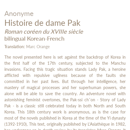
Anonyme
Histoire de dame Pak
Roman coréen du XVIIIe siècle
bilingual Korean-French
Translation:
Marc Orange
The novel presented here is set against the backdrop of Korea in
the first half of the 17th century, subjected to the Manchu
invasions. Facing this tragic situation stands Lady Pak, a heroine
afflicted with repulsive ugliness because of the faults she
committed in her past lives. But through her intelligence, her
mastery of magical processes and her superhuman powers, she
alone will be able to save the country. An adventure novel with
astonishing feminist overtones, the Pak-ssi ch˘on - Story of Lady
Pak - is a classic still celebrated today in both North and South
Korea. This 18th century work is anonymous, as is the case for
most of the novels published in Korea at the time of the Yi dynasty
(1392-1910), This text, originally published by L'Asiathèque in 1982,