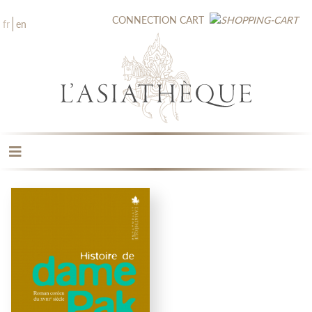
CONNECTION
CART
fr
en
THE PUBLISHING
THE BOOKSTORE
CATALOGUE
MEDIA LIBRARY
NEW BOOKS / UPCOMING
CONTACT