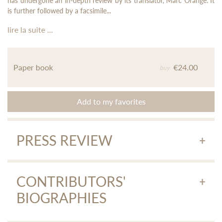
has undergone an in-depth review by its translator, Marc Orange. It
is further followed by a facsimile...
lire la suite ...
Paper book
€24.00
buy
Add to my favorites
PRESS REVIEW
Histoire de dame Pak
"... This tale is very accessible (...) Here we must salute the
CONTRIBUTORS'
tremendous work of Marc Orange, translator, who has made
BIOGRAPHIES
this text accessible to the average reader as I am. A very nice
idea, because of course you can live without having read
Histoire de Dame Pak
, but reading it is still more obvious, an