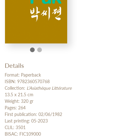
Details
Format: Paperback
ISBN: 9782360570768
Collection:
L’Asiathèque Littérature
13.5 x 21.5 cm
Weight: 320 gr
Pages: 264
First publication: 02/06/1982
Last printing: 05-2023
CLIL: 3501
BISAC: FIC109000