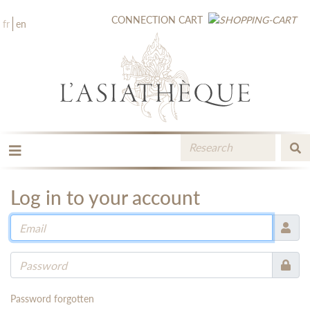
CONNECTION
CART
fr
en
THE PUBLISHING
THE BOOKSTORE
Log in to your account
CATALOGUE
MEDIA LIBRARY
NEW BOOKS / UPCOMING
CONTACT
BOOKSELLERS AREA
Password forgotten