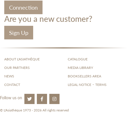
Connection
Are you a new customer?
Sign Up
ABOUT L'ASIATHÈQUE
CATALOGUE
OUR PARTNERS
MEDIA LIBRARY
NEWS
BOOKSELLERS AREA
-
CONTACT
LEGAL NOTICE
TERMS
Follow us on
© L'Asiathèque 1973 - 2026 All rights reserved