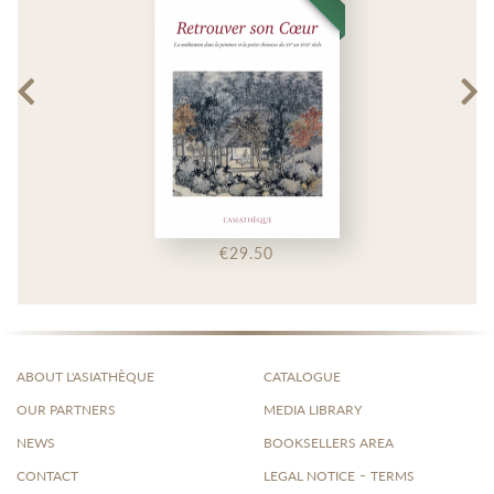
€29.50
ABOUT L'ASIATHÈQUE
CATALOGUE
OUR PARTNERS
MEDIA LIBRARY
NEWS
BOOKSELLERS AREA
-
CONTACT
LEGAL NOTICE
TERMS