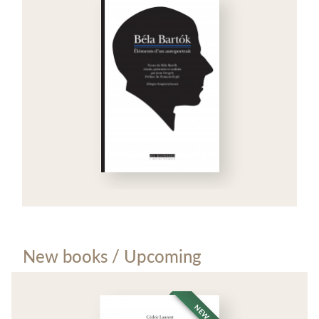
New books / Upcoming
NEW