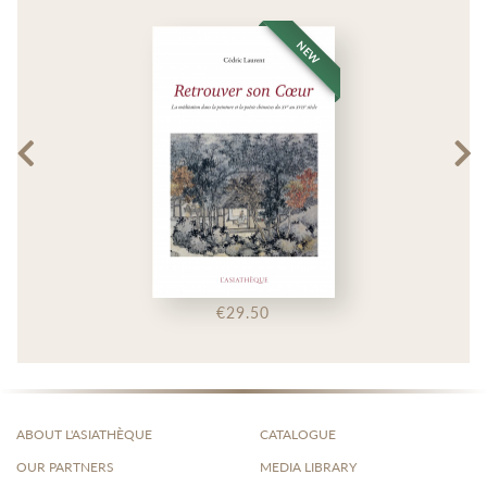
NEW
€29.50
ABOUT L'ASIATHÈQUE
CATALOGUE
OUR PARTNERS
MEDIA LIBRARY