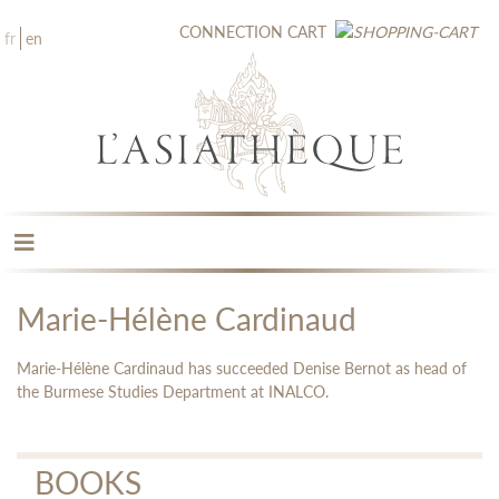
CONNECTION
CART
fr
en
THE PUBLISHING
THE BOOKSTORE
Marie-Hélène Cardinaud
CATALOGUE
MEDIA LIBRARY
Marie-Hélène Cardinaud has succeeded Denise Bernot as head of
NEW BOOKS / UPCOMING
the Burmese Studies Department at INALCO.
CONTACT
BOOKS