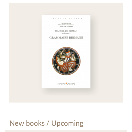
New books / Upcoming