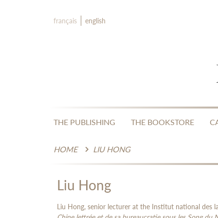
français
english
THE PUBLISHING
THE BOOKSTORE
C
HOME
LIU HONG
Liu Hong
Liu Hong, senior lecturer at the Institut national des l
Chine lettrée et de sa bureaucratie sous les Song du 