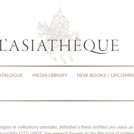
ATALOGUE
MEDIA LIBRARY
NEW BOOKS / UPCOMI
angues et civilisations orientales, defended a thesis entitled
Une vision de 
Nord
(960-1127) (2007). Her research focuses on the literature of notebo