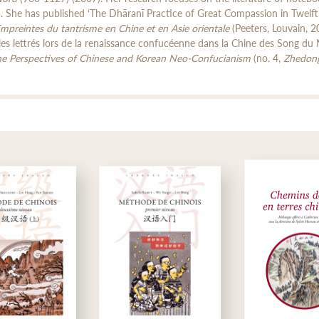
d. She has published ‘The Dhāranī Practice of Great Compassion in Twelft
mpreintes du tantrisme en Chine et en Asie orientale
(Peeters, Louvain, 2
les lettrés lors de la renaissance confucéenne dans la Chine des Song du 
the Perspectives of Chinese and Korean Neo-Confucianism
(no. 4,
Zhedon