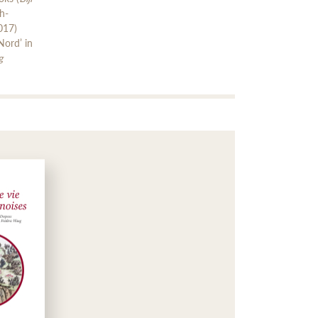
h-
017)
Nord’ in
g