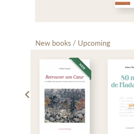
New books / Upcoming
NEW
NEW