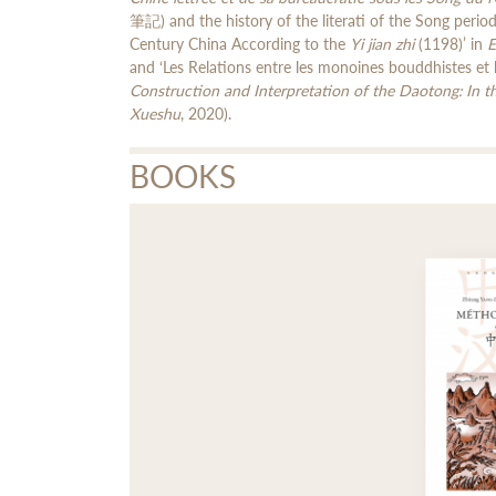
筆記) and the history of the literati of the Song perio
Century China According to the
Yi jian zhi
(1198)’ in
E
and ‘Les Relations entre les monoines bouddhistes et 
Construction and Interpretation of the Daotong: In 
Xueshu
, 2020).
BOOKS