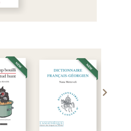
NEW
NEW