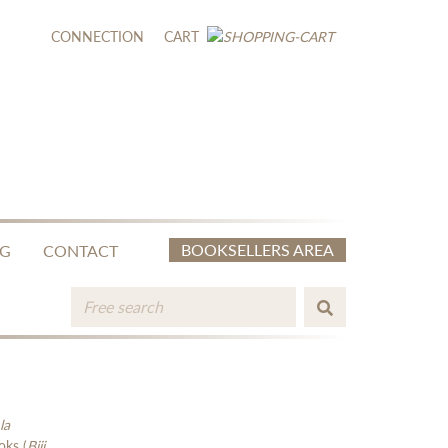
CONNECTION
CART
BOOKSELLERS AREA
NG
CONTACT
la
oks (
Biji