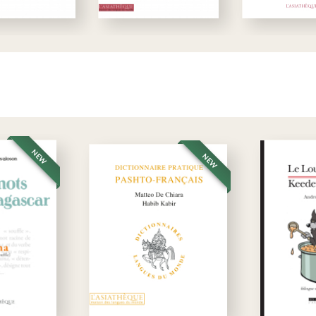
NEW
NEW