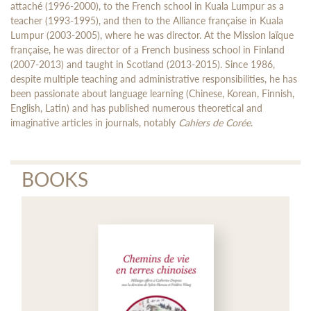
attaché (1996-2000), to the French school in Kuala Lumpur as a
teacher (1993-1995), and then to the Alliance française in Kuala
Lumpur (2003-2005), where he was director. At the Mission laïque
française, he was director of a French business school in Finland
(2007-2013) and taught in Scotland (2013-2015). Since 1986,
despite multiple teaching and administrative responsibilities, he has
been passionate about language learning (Chinese, Korean, Finnish,
English, Latin) and has published numerous theoretical and
imaginative articles in journals, notably
Cahiers de Corée
.
BOOKS