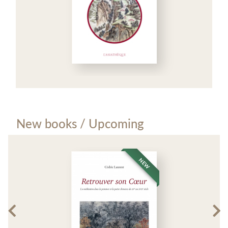
New books / Upcoming
NEW