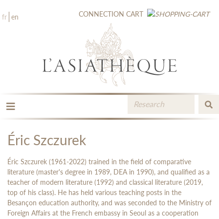
CONNECTION
CART
fr
en
THE PUBLISHING
THE BOOKSTORE
Éric Szczurek
CATALOGUE
MEDIA LIBRARY
Éric Szczurek (1961-2022) trained in the field of comparative
NEW BOOKS / UPCOMING
literature (master's degree in 1989, DEA in 1990), and qualified as a
teacher of modern literature (1992) and classical literature (2019,
CONTACT
top of his class). He has held various teaching posts in the
BOOKSELLERS AREA
Besançon education authority, and was seconded to the Ministry of
Foreign Affairs at the French embassy in Seoul as a cooperation